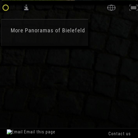
More
Panoramas of Bielefeld
Email this page
Contact us