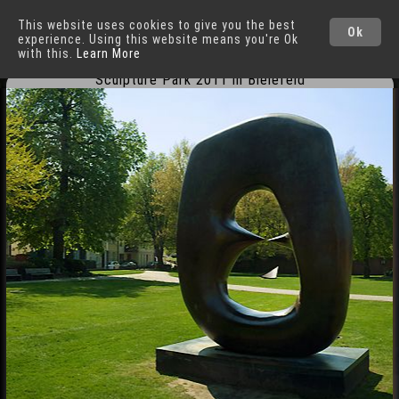
This website uses cookies to give you the best
Bielefeld
Cities
Ok
experience. Using this website means you're Ok
with this.
Learn More
Sculpture Park 2011 in Bielefeld