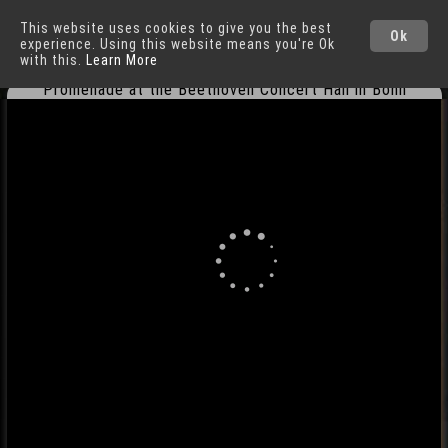
This website uses cookies to give you the best
Bonn
Cities
Ok
experience. Using this website means you're Ok
with this.
Learn More
Promenade at the Beethoven Concert Hall in Bonn