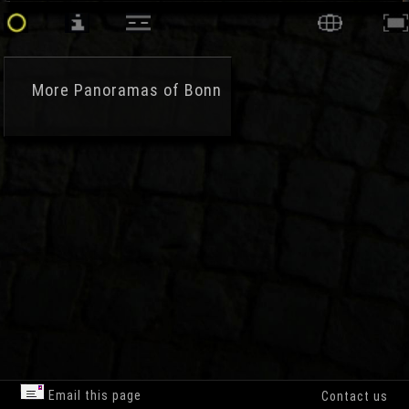
More
Panoramas of Bonn
Email this page
Contact us