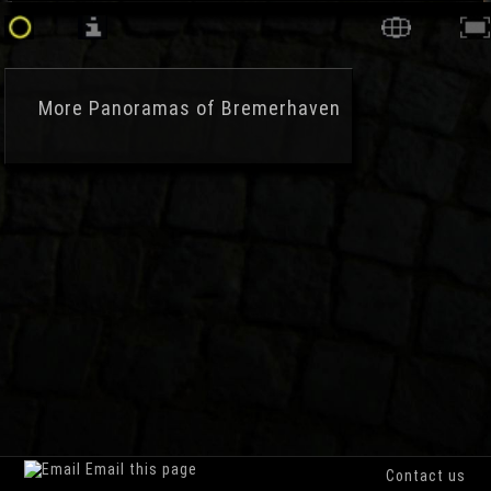
More
Panoramas of Bremerhaven
Email this page
Contact us