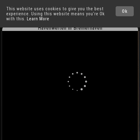
This website uses cookies to give you the best
Bremerhaven
Ok
experience. Using this website means you're Ok
with this.
Learn More
Havenwelten in Bremerhaven
Cities