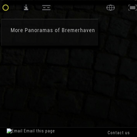
More
Panoramas of Bremerhaven
Email this page
Contact us