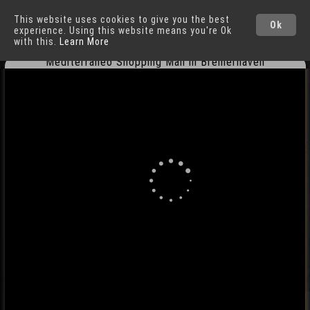
This website uses cookies to give you the best
Bremerhaven
Ok
experience. Using this website means you're Ok
with this.
Learn More
Mediterraneo Shopping Mall in Bremerhaven
Cities