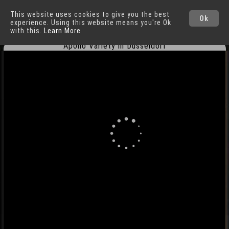
This website uses cookies to give you the best
Düsseldorf
Cities
Ok
experience. Using this website means you're Ok
with this.
Learn More
Apollo Variety in Düsseldorf