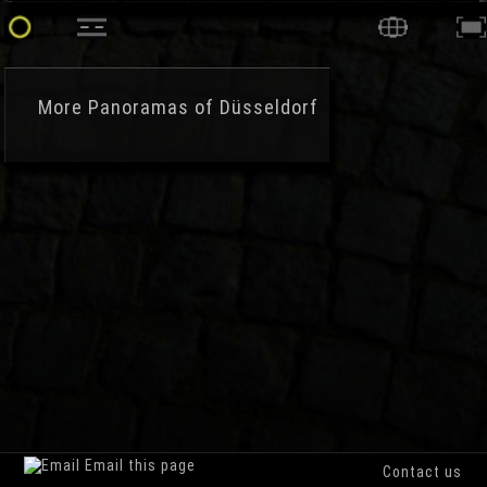
More
Panoramas of Düsseldorf
Email this page
Contact us