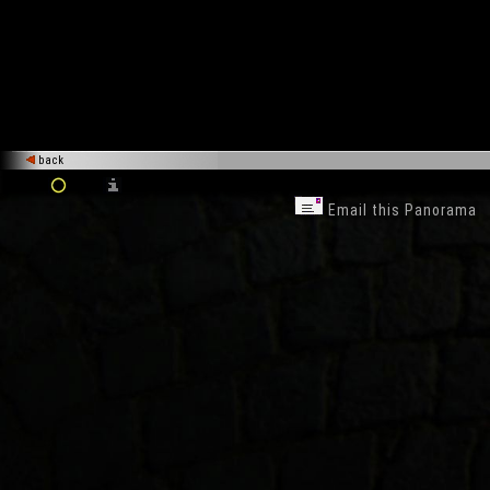
back
Email this Panorama