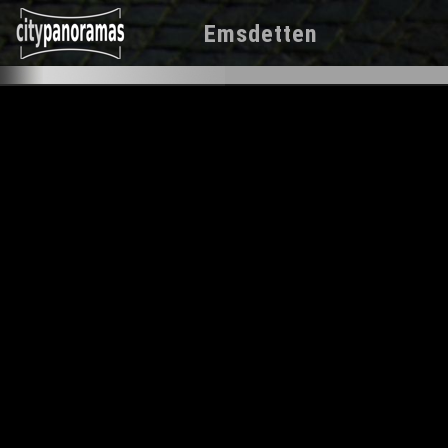
Emsdetten