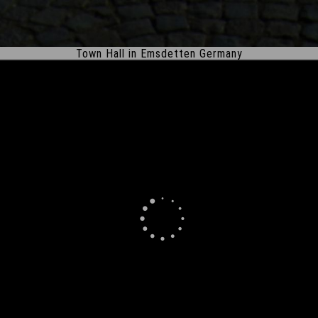
Town Hall in Emsdetten Germany