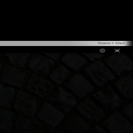
Panorama: H. Kölbach