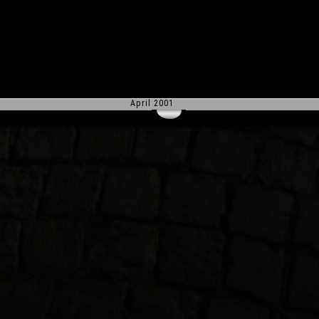
April 2001