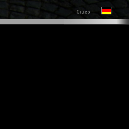
Cities