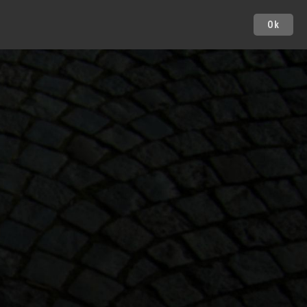
Ok
Cities