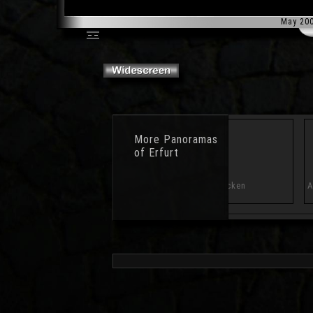
May 20
More
Panoramas
of Erfurt
Benediktsplatz
Krönbacken
A