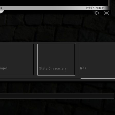
05
Photo H. Kölbach
nger
Inns
State Chancellery