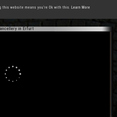
g this website means you're Ok with this.
Learn More
ancellery in Erfurt