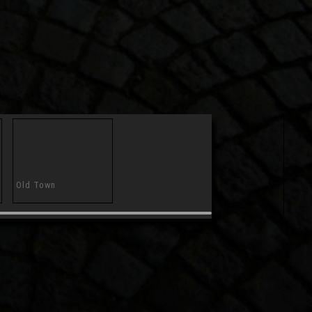
Old Town