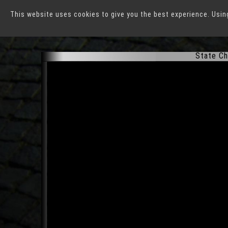
This website uses cookies to give you the best experience. Usin
Erfurt
State Ch