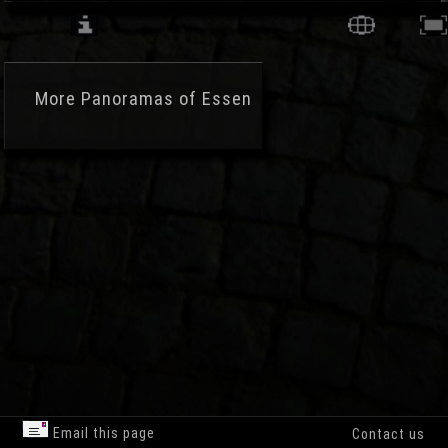
More
Panoramas of Essen
Email this page
Contact us