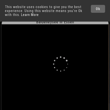
This website uses cookies to give you the best
Essen
Cities
Ok
experience. Using this website means you're Ok
with this.
Learn More
Baldeneysee in Essen