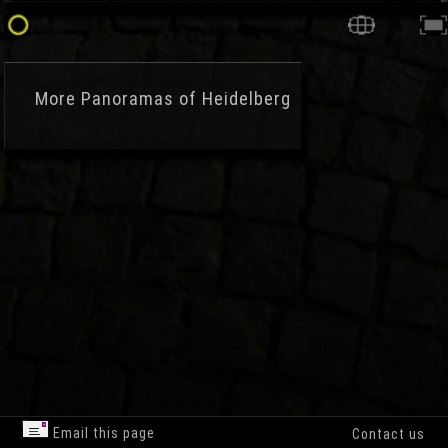
More
Panoramas of Heidelberg
Email this page
Contact us