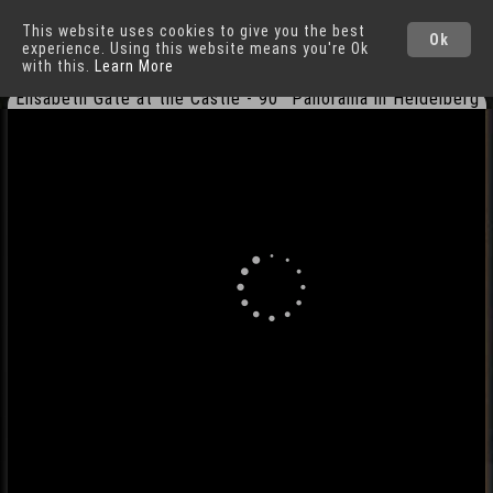
This website uses cookies to give you the best
Heidelberg
Cities
Ok
experience. Using this website means you're Ok
with this.
Learn More
Elisabeth Gate at the Castle - 90° Panorama in Heidelberg