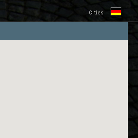
Cities