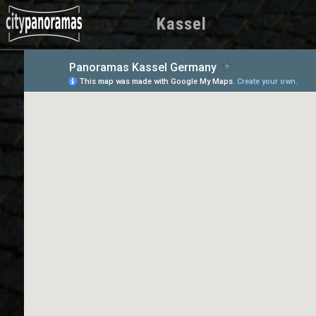
Kassel