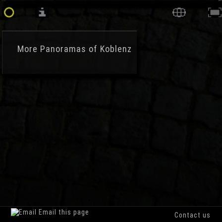
More
Panoramas of Koblenz
Email this page
Contact us