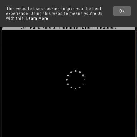
This website uses cookies to give you the best
Koblenz
Cities
Ok
experience. Using this website means you're Ok
with this.
Learn More
70° Panorama of Ehrenbreitstein in Koblenz