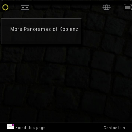
More
Panoramas of Koblenz
Email this page
Contact us