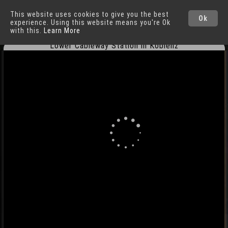
This website uses cookies to give you the best
Koblenz
Cities
Ok
experience. Using this website means you're Ok
with this.
Learn More
Lower Cableway Station in Koblenz