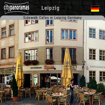
Leipzig
Sidewalk Cafes in Leipzig Germany