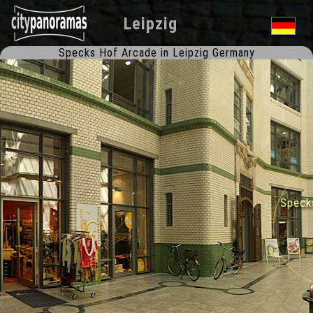
Leipzig
Specks Hof Arcade in Leipzig Germany
Specks