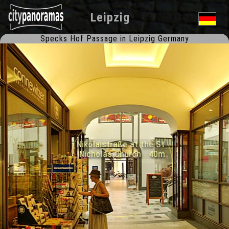
Leipzig
Specks Hof Passage in Leipzig Germany
Nikolaistraße at the St.
Nicholas Church 40m