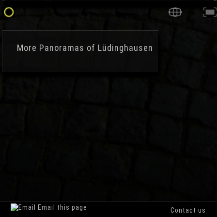
More
Panoramas of Lüdinghausen
Email this page
Contact us