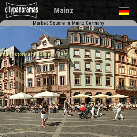
Mainz
Market Square in Mainz Germany
ma Historical Facades 19m