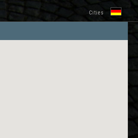
Cities