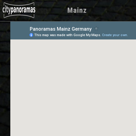
Mainz