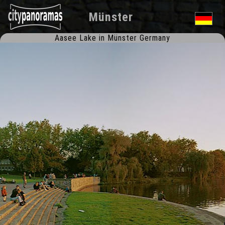
Münster
Aasee Lake in Münster Germany