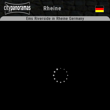
Rheine
Ems Riverside in Rheine Germany