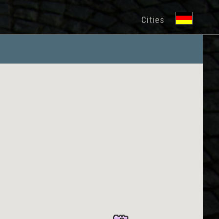
Cities