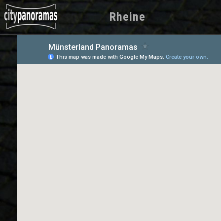
Rheine