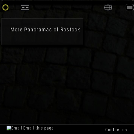
More
Panoramas of Rostock
Email this page
Contact us