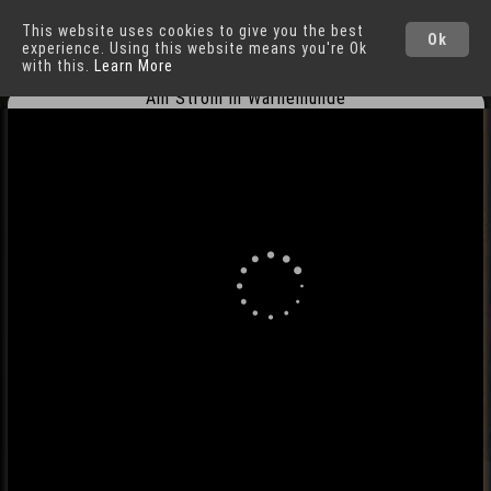
This website uses cookies to give you the best
Warnemünde
Ok
experience. Using this website means you're Ok
with this.
Learn More
Am Strom in Warnemünde
Cities