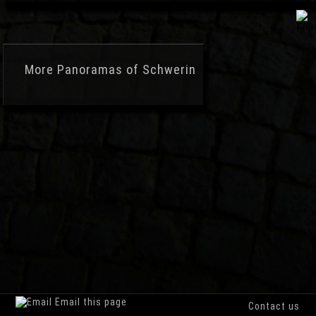
More
Panoramas of Schwerin
Email this page
Contact us