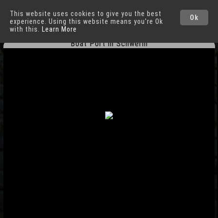
This website uses cookies to give you the best
Schwerin
Cities
Ok
experience. Using this website means you're Ok
with this.
Learn More
Boat Port in Schwerin