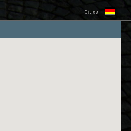
Cities