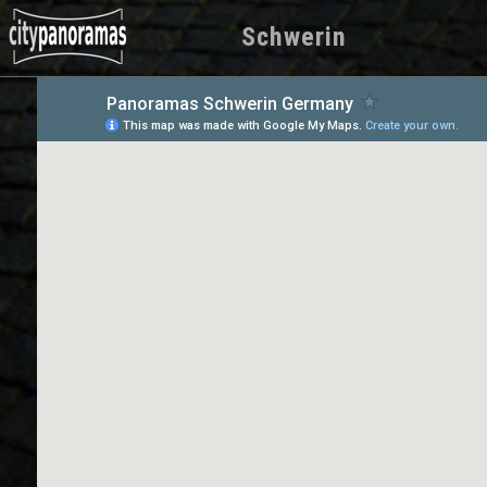
Schwerin