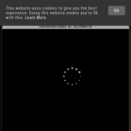
This website uses cookies to give you the best
Schwerin
Cities
Ok
experience. Using this website means you're Ok
with this.
Learn More
Demmlerhaus in Schwerin