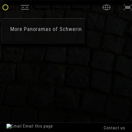
More
Panoramas of Schwerin
Email this page
Contact us