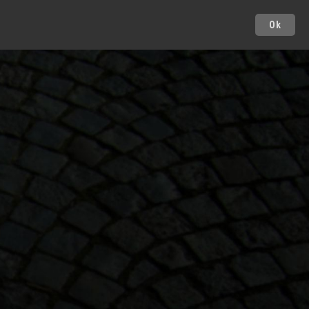
Ok
Cities