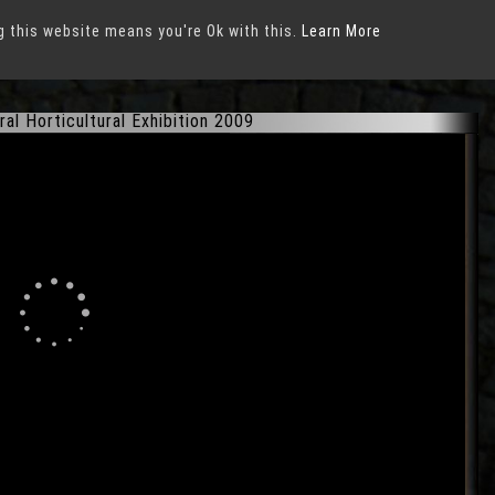
g this website means you're Ok with this.
xhibition 2009
in
Schwerin
Learn More
ral Horticultural Exhibition 2009