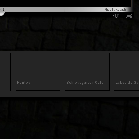
009
Photo H. Kölbach
Pontoon
Schlossgarten-Café
Lakeside Ga