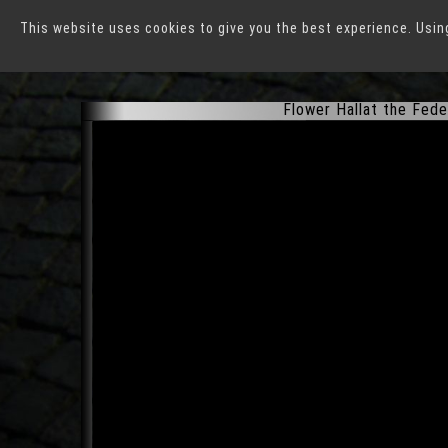
This website uses cookies to give you the best experience. Usin
Federal Horticultural E
Flower Hallat the Fede