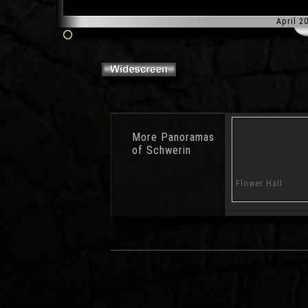
April 2
More
Panoramas
of Schwerin
Treasure Island
Playground Nature
Flower Hall