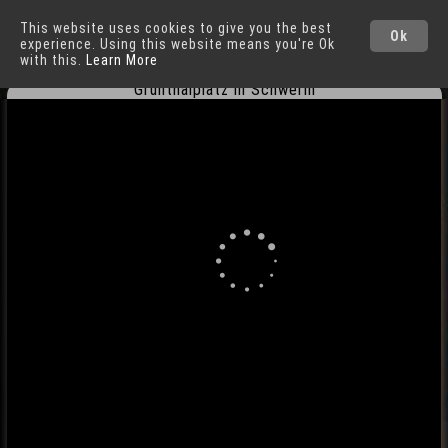
This website uses cookies to give you the best
Schwerin
Cities
Ok
experience. Using this website means you're Ok
with this.
Learn More
Grunthalplatz in Schwerin