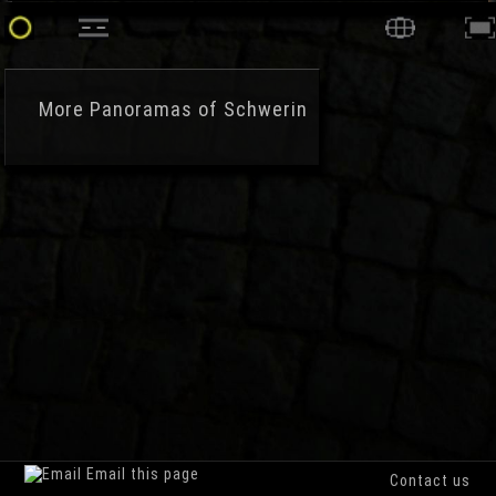
More
Panoramas of Schwerin
Email this page
Contact us