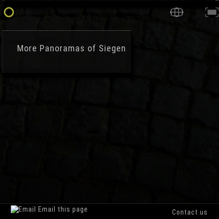
More
Panoramas of Siegen
Email this page
Contact us