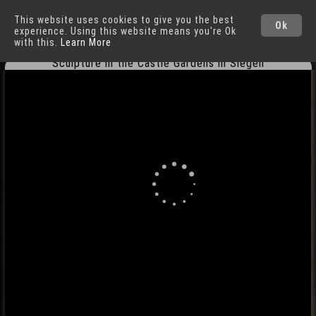
This website uses cookies to give you the best
Siegen
Cities
Ok
experience. Using this website means you're Ok
with this.
Learn More
Sculpture in the Castle Gardens in Siegen