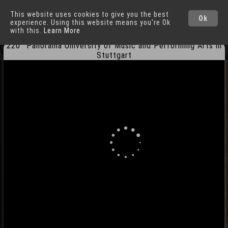
This website uses cookies to give you the best
Stuttgart
Cities
Ok
experience. Using this website means you're Ok
with this.
Learn More
220° Panorama University of Music and Performing Arts in
Stuttgart