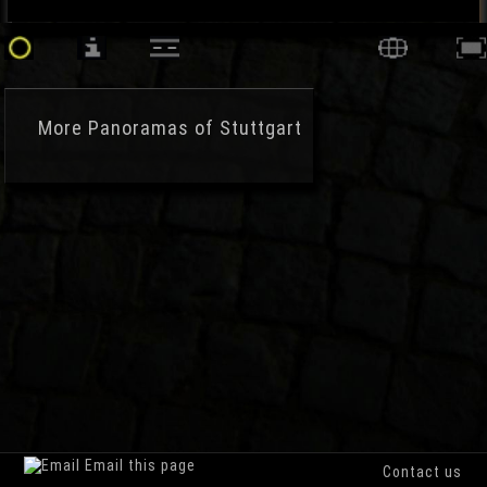
More
Panoramas of Stuttgart
Email this page
Contact us