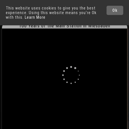
This website uses cookies to give you the best
Wiesbaden
Cities
Ok
experience. Using this website means you're Ok
with this.
Learn More
100 Years of the Main Station in Wiesbaden