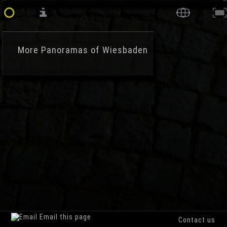
More
Panoramas of Wiesbaden
Email this page
Contact us