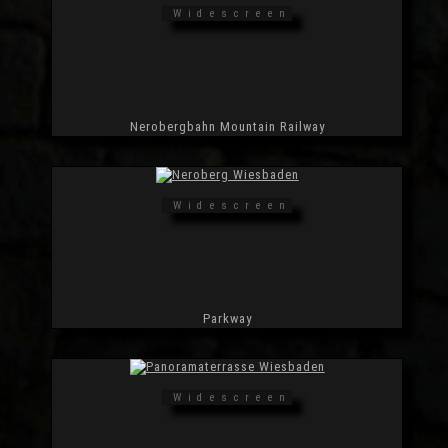
Widescreen
Nerobergbahn Mountain Railway
Widescreen
Parkway
Widescreen