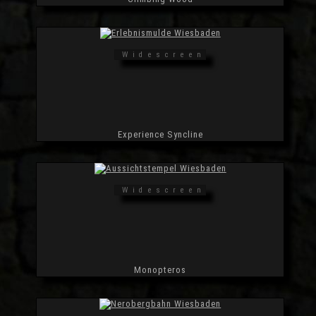
Widescreen
Experience Syncline
Widescreen
Monopteros